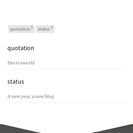
1
1
quotation
status
quotation
Electroworld
status
A new year, a new blog