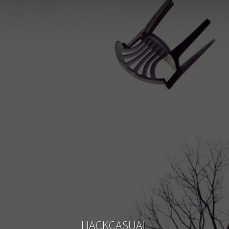
HACKCASUAL