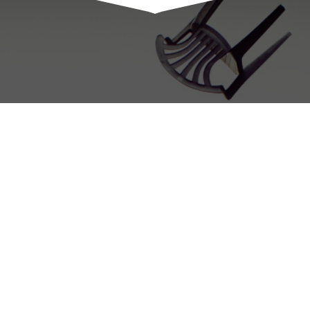
Charles Vaughn
© 2015 • All rights reserved.